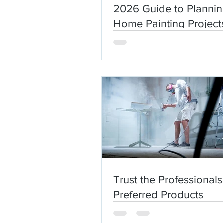
2026 Guide to Planni
Home Painting Projects
New England
Trust the Professionals
Preferred Products