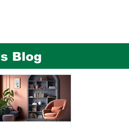
rs Blog