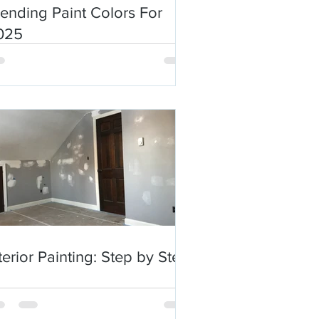
ending Paint Colors For
025
terior Painting: Step by Step