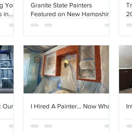
ng Your
Granite State Painters
Tr
 in
Featured on New Hampshire
2
Chronicle
: Our
I Hired A Painter... Now What?
In