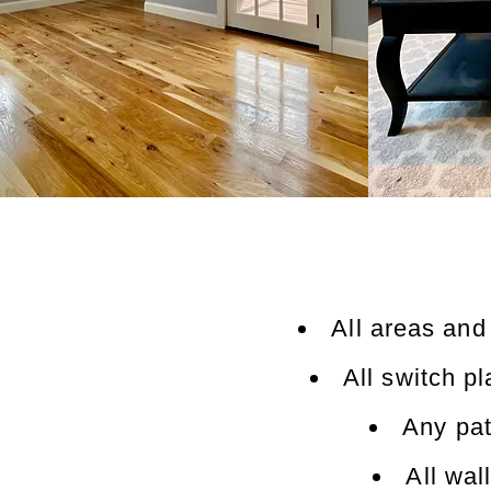
All areas and
All switch p
Any pat
All wal