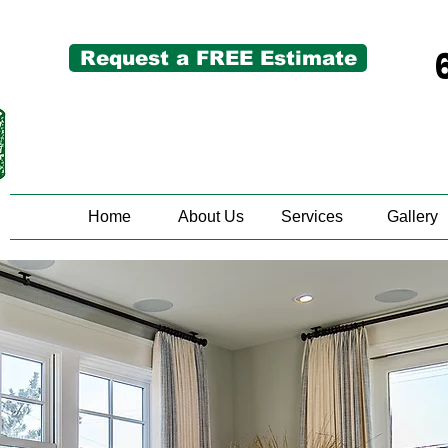
Request a FREE Estimate
Home
About Us
Services
Gallery