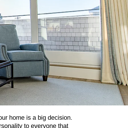
your home is a big decision.
rsonality to everyone that