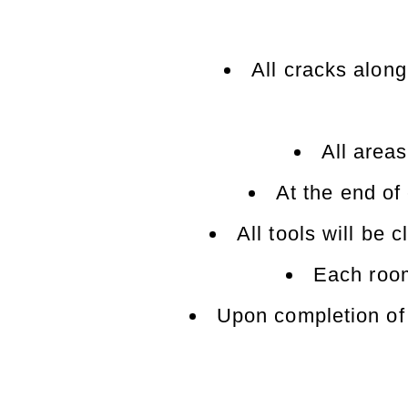
All cracks alon
All areas
At the end of
All tools will be
Each room
Upon completion of 