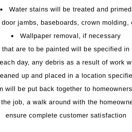
Water stains will be treated and primed
g door jambs, baseboards, crown molding, e
Wallpaper removal, if necessary
 that are to be painted will be specified in
 each day, any debris as a result of work w
 cleaned up and placed in a location speci
 will be put back together to homeowners
the job, a walk around with the homeowner
ensure complete customer satisfaction