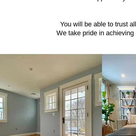
You will be able to trust a
We take pride in achieving