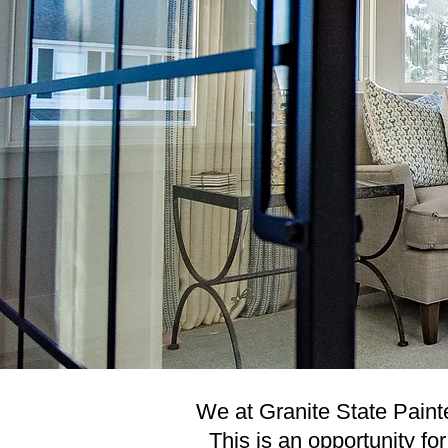
We at Granite State Painter
This is an opportunity fo