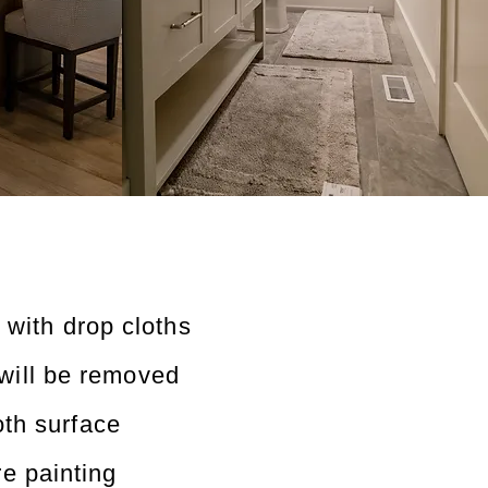
 with drop cloths
will be removed
th surface
re painting