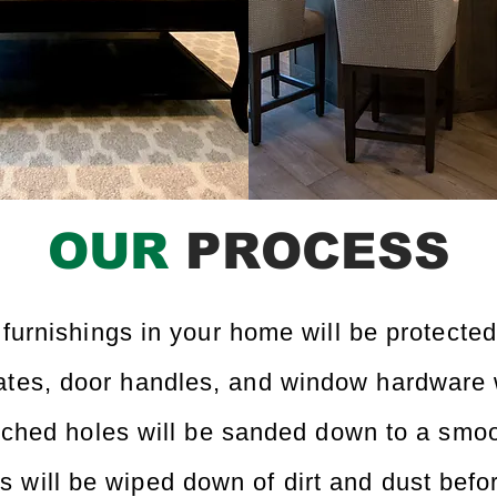
OUR
PROCESS
 furnishings in your home will be protected
lates, door handles, and window hardware 
ched holes will be sanded down to a smoo
ls will be wiped down of dirt and dust befo