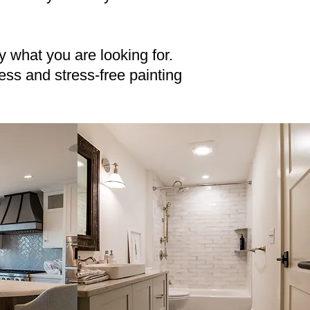
ly what you are looking for.
ss and stress-free painting