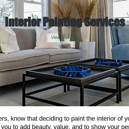
Interior Painting Services
View Gallery >
s, know that deciding to paint the interior of 
r you to add beauty, value, and to show your pe