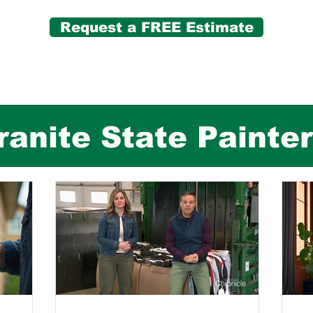
Request a FREE Estimate
anite State Painte