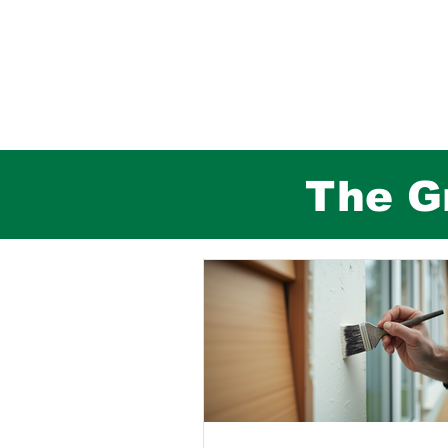
The Gr