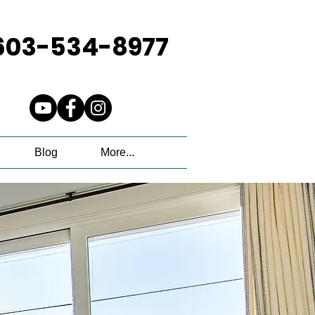
603-534-8977
Blog
More...