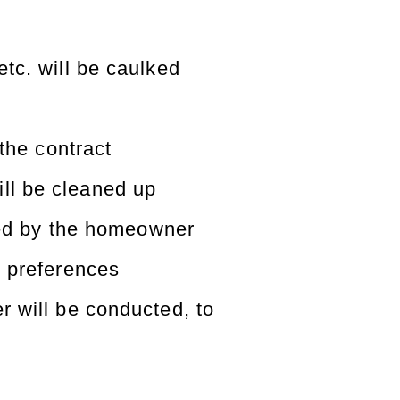
tc. will be caulked
 the contract
ill be cleaned up
fied by the homeowner
 preferences
 will be conducted, to