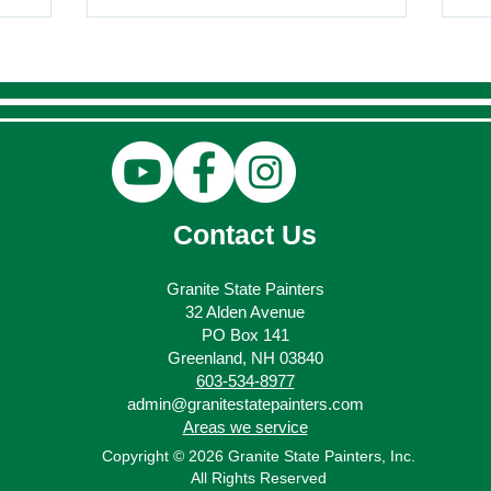
Contact Us
Granite State Painters
32 Alden Avenue
PO Box 141
Greenland, NH 03840
603-534-8977
admin@granitestatepainters.com
Areas we service
Copyright © 2026 Granite State Painters, Inc.
All Rights Reserved