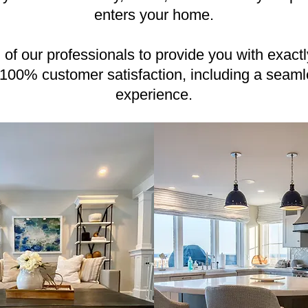
enters your home.
ll of our professionals to provide you with exact
 100% customer satisfaction, including a seamle
experience.