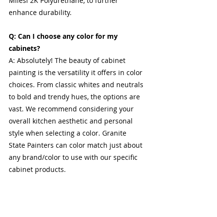
Milesi 2K Polyurethane, to further 
enhance durability.
Q: Can I choose any color for my 
cabinets?
A: Absolutely! The beauty of cabinet 
painting is the versatility it offers in color 
choices. From classic whites and neutrals 
to bold and trendy hues, the options are 
vast. We recommend considering your 
overall kitchen aesthetic and personal 
style when selecting a color. Granite 
State Painters can color match just about 
any brand/color to use with our specific 
cabinet products.