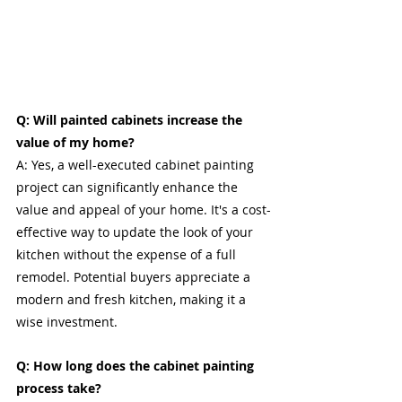
Q: Will painted cabinets increase the 
value of my home?
A: Yes, a well-executed cabinet painting 
project can significantly enhance the 
value and appeal of your home. It's a cost-
effective way to update the look of your 
kitchen without the expense of a full 
remodel. Potential buyers appreciate a 
modern and fresh kitchen, making it a 
wise investment.
Q: How long does the cabinet painting 
process take?