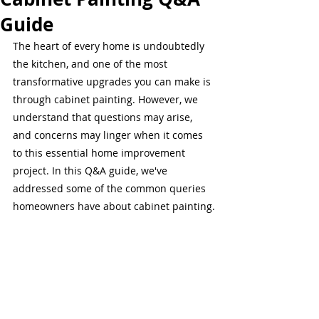
Guide
The heart of every home is undoubtedly 
the kitchen, and one of the most 
transformative upgrades you can make is 
through cabinet painting. However, we 
understand that questions may arise, 
and concerns may linger when it comes 
to this essential home improvement 
project. In this Q&A guide, we've 
addressed some of the common queries 
homeowners have about cabinet painting.