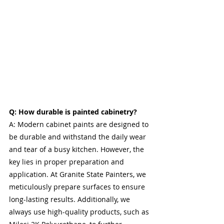
Q: How durable is painted cabinetry?
A: Modern cabinet paints are designed to 
be durable and withstand the daily wear 
and tear of a busy kitchen. However, the 
key lies in proper preparation and 
application. At Granite State Painters, we 
meticulously prepare surfaces to ensure 
long-lasting results. Additionally, we 
always use high-quality products, such as 