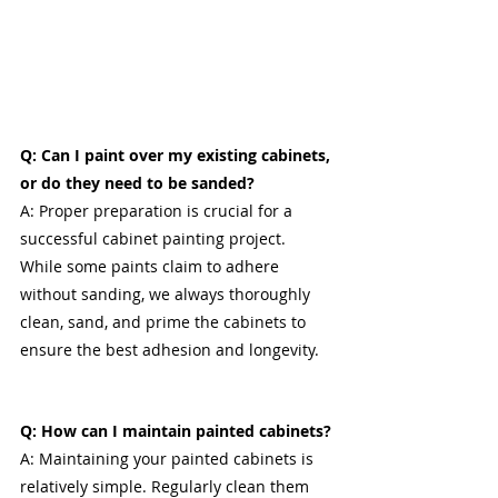
Q: Can I paint over my existing cabinets, 
or do they need to be sanded?
A: Proper preparation is crucial for a 
successful cabinet painting project. 
While some paints claim to adhere 
without sanding, we always thoroughly 
clean, sand, and prime the cabinets to 
ensure the best adhesion and longevity.
Q: How can I maintain painted cabinets?
A: Maintaining your painted cabinets is 
relatively simple. Regularly clean them 