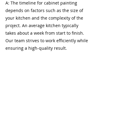
A: The timeline for cabinet painting 
depends on factors such as the size of 
your kitchen and the complexity of the 
project. An average kitchen typically 
takes about a week from start to finish. 
Our team strives to work efficiently while 
ensuring a high-quality result.