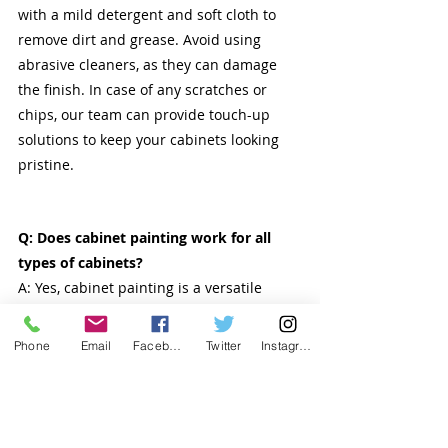
with a mild detergent and soft cloth to 
remove dirt and grease. Avoid using 
abrasive cleaners, as they can damage 
the finish. In case of any scratches or 
chips, our team can provide touch-up 
solutions to keep your cabinets looking 
pristine.
Q: Does cabinet painting work for all 
types of cabinets?
A: Yes, cabinet painting is a versatile 
solution that works for a variety of 
cabinet materials. Our team will assess 
Phone
Email
Facebook
Twitter
Instagram
the condition of your cabinets and 
recommend the appropriate preparation 
and painting techniques.