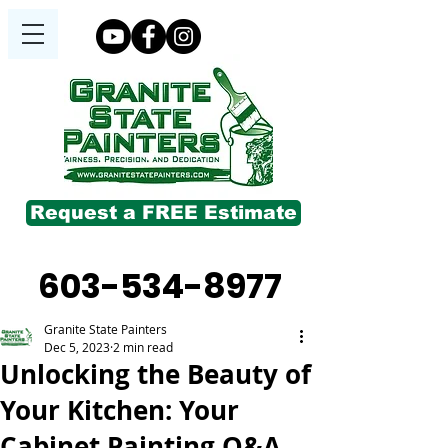
Request a FREE Estimate
603-534-8977
Granite State Painters
Dec 5, 2023
2 min read
Unlocking the Beauty of
Your Kitchen: Your
Cabinet Painting Q&A