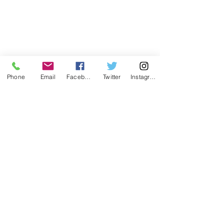
Phone
Email
Facebook
Twitter
Instagram
1 Comment
Write a comment...
Common Exterior Paint
🌲 Christmas in