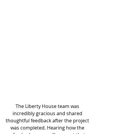
The Liberty House team was 
incredibly gracious and shared 
thoughtful feedback after the project 
was completed. Hearing how the 