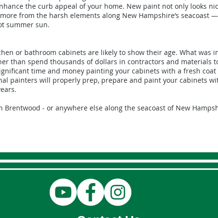
enhance the curb appeal of your home. New paint not only looks nic
nd more from the harsh elements along New Hampshire’s seacoast —
hot summer sun.
tchen or bathroom cabinets are likely to show their age. What was in
her than spend thousands of dollars in contractors and materials 
ignificant time and money painting your cabinets with a fresh coat 
nal painters will properly prep, prepare and paint your cabinets wi
years.
in Brentwood - or anywhere else along the seacoast of New Hampsh