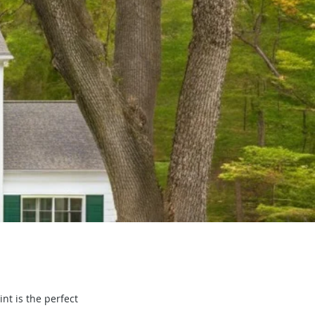
nt is the perfect