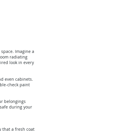
r space. Imagine a
room radiating
ired look in every
nd even cabinets.
uble-check paint
ur belongings
 safe during your
 that a fresh coat