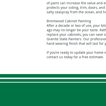
of paint can increase the value and 
protects your siding, trim, doors, a
salty seaspray from the ocean, and 
Brentwood Cabinet Painting
After a decade or two of use, your ki
ago may no longer be your taste. Rat
replace your cabinets, you can save s
Granite State Painters. Our professio
hard-wearing finish that will last for 
If you’re ready to update your home 
contact us today for a free estimate.