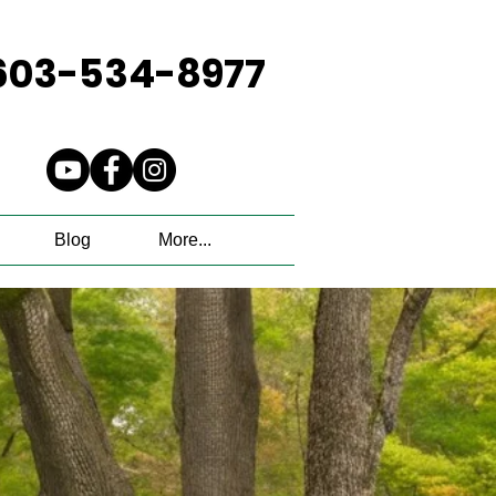
603-534-8977
Blog
More...