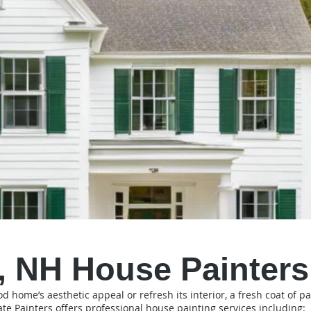
 NH House Painters
home’s aesthetic appeal or refresh its interior, a fresh coat of pai
ate Painters offers professional house painting services including: