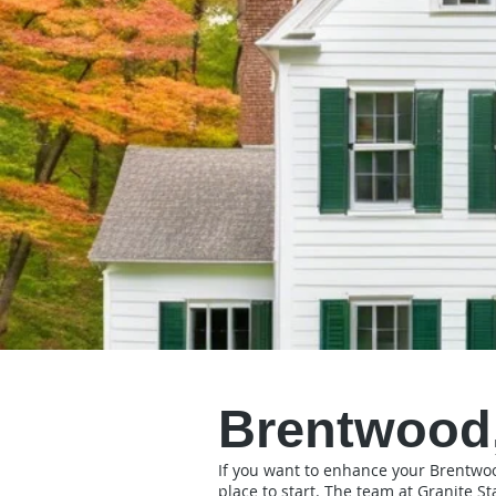
Brentwood,
If you want to enhance your Brentwood 
place to start. The team at Granite St