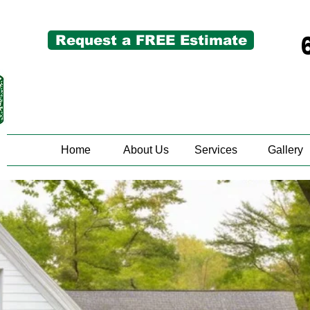
Request a FREE Estimate
Home
About Us
Services
Gallery