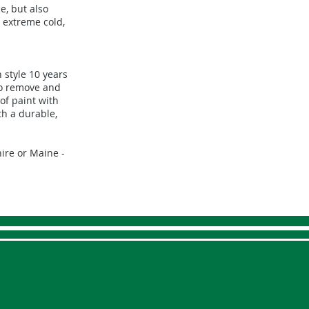
e, but also
 extreme cold,
 style 10 years
to remove and
of paint with
th a durable,
ire or Maine -