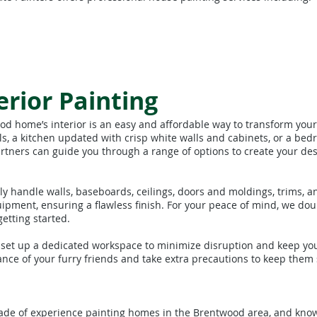
rior Painting
ood home’s interior is an easy and affordable way to transform you
s, a kitchen updated with crisp white walls and cabinets, or a bed
rtners can guide you through a range of options to create your des
y handle walls, baseboards, ceilings, doors and moldings, trims, a
uipment, ensuring a flawless finish. For your peace of mind, we do
etting started.
 set up a dedicated workspace to minimize disruption and keep yo
nce of your furry friends and take extra precautions to keep them
cade of experience painting homes in the Brentwood area, and know