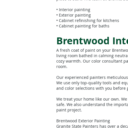
• Interior painting
• Exterior painting
• Cabinet refinishing for kitchens
• Cabinet painting for baths
Brentwood Inte
A fresh coat of paint on your Brentw
living room bathed in calming neutral
cozy warmth. Our color consultant pa
room.
Our experienced painters meticulousl
We use only top-quality tools and eq
and color selections with you before g
We treat your home like our own. We
safe. We also understand the importa
paint project.
Brentwood Exterior Painting
Granite State Painters has over a de