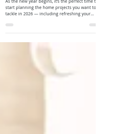
New England
As the new year begins, it’s the perfect time to
start planning the home projects you want to
tackle in 2026 — including refreshing your
spaces with professional painting services from
Granite State Painters.