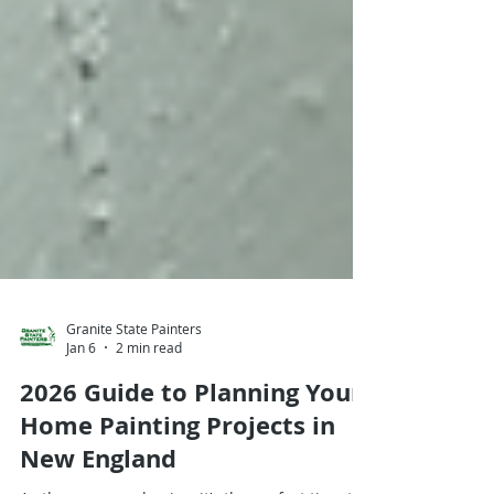
Granite State Painters
Jan 6
2 min read
2026 Guide to Planning Your
Home Painting Projects in