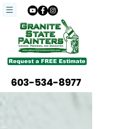
Request a FREE Estimate
603-534-8977