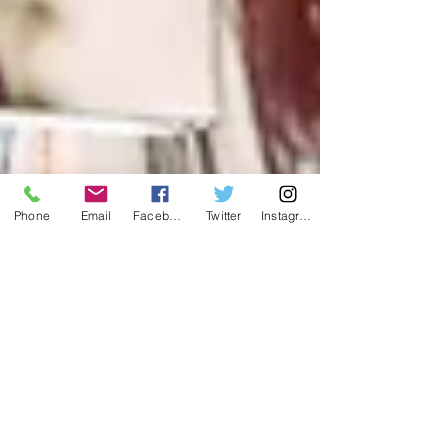
Phone
Email
Facebook
Twitter
Instagram